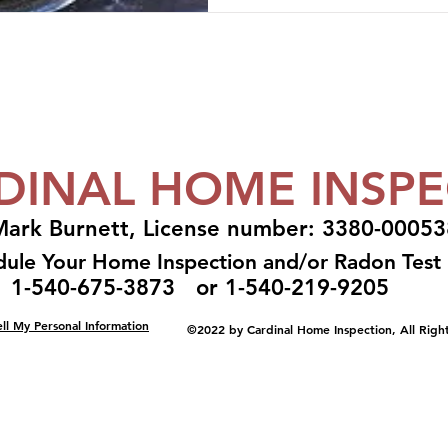
DINAL HOME INSPE
ark Burnett, License number: 3380-00053
dule Your Home Inspection and/or Radon Tes
1-540-675-3873 or 1-540-219-9205
ll My Personal Information
©2022 by Cardinal Home Inspection, All Righ