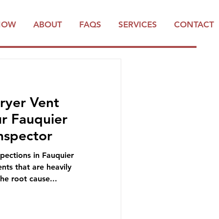
NOW
ABOUT
FAQS
SERVICES
CONTACT
ryer Vent
ur Fauquier
nspector
ections in Fauquier
nts that are heavily
the root cause...