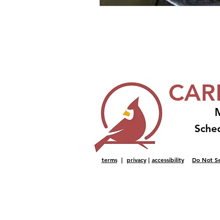
CAR
M
Sche
terms
|
privacy
|
accessibility
Do Not Se