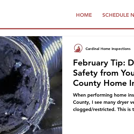
HOME
SCHEDULE 
Cardinal Home Inspections
February Tip: D
Safety from Yo
County Home I
When performing home insp
County, I see many dryer ve
clogged/restricted. This is 