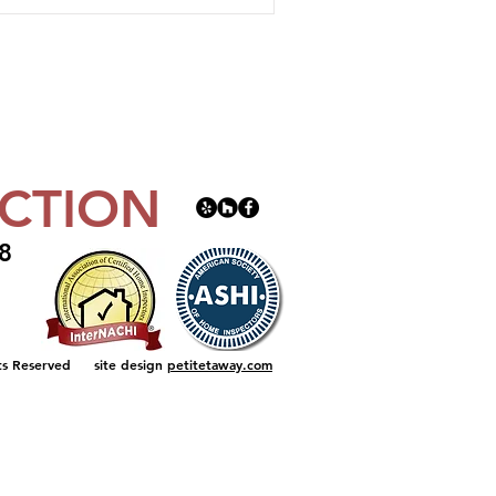
CTION
8
t
ts Reserved
site design
petitetaway.com