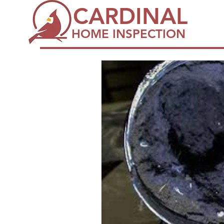
CARDINAL
HOME INSPECTION